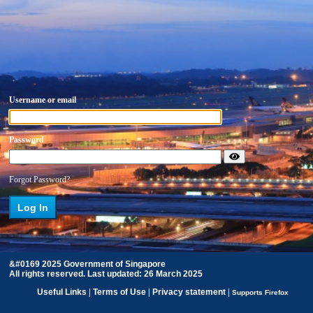
Username or email
Password
Forgot Password?
&#0169 2025 Government of Singapore
All rights reserved. Last updated: 26 March 2025
Useful Links
|
Terms of Use
|
Privacy statement
|
Supports Firefox