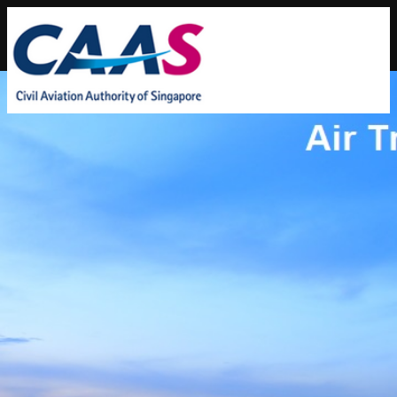
Home
|
About Us
|
FAQs
|
Contact Info
|
Feedback
|
SiteMap